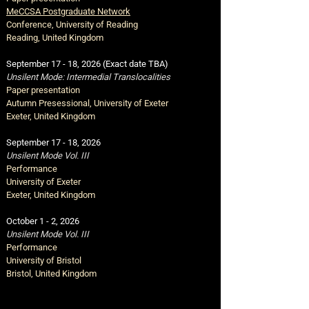
MeCCSA Postgraduate Network
Conference,
University of Reading
Reading, United Kingdom
September 17 - 18, 2026 (Exact date TBA)
Unsilent Mode: Intermedial Translocalities
Paper presentation
Autumn Presessional,
University of Exeter
Exeter, United Kingdom
September 17 - 18
,
2026
Unsilent Mode Vol. III
Performance
University of Exeter
Exeter, United Kingdom
October 1 - 2
,
2026
Unsilent Mode Vol. III
Performance
University of Bristol
Bristol, United Kingdom