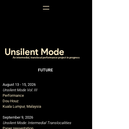
Unsilent Mode
An intermedial, translocal performance project in progress
FUTURE
August 13 - 15
,
2026
Unsilent Mode Vol. III
Performance
Dou Houz
Kuala Lumpur, Malaysia
September 9, 2026
Unsilent Mode: Intermedial Translocalities
Paper presentation