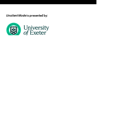
Unsilent Mode
is presented by:
Supported by: